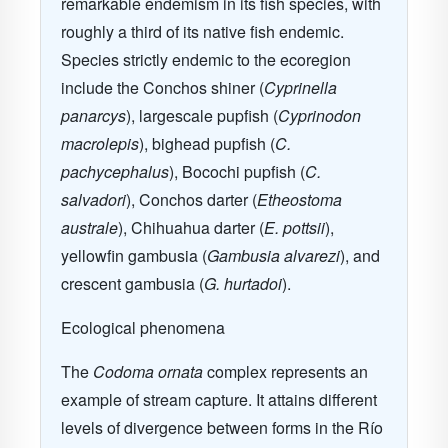
remarkable endemism in its fish species, with
roughly a third of its native fish endemic.
Species strictly endemic to the ecoregion
include the Conchos shiner (
Cyprinella
panarcys
), largescale pupfish (
Cyprinodon
macrolepis
), bighead pupfish (
C.
pachycephalus
), Bocochi pupfish (
C.
salvadori
), Conchos darter (
Etheostoma
australe
), Chihuahua darter (
E. pottsii
),
yellowfin gambusia (
Gambusia alvarezi
), and
crescent gambusia (
G. hurtadoi
).
Ecological phenomena
The
Codoma ornata
complex represents an
example of stream capture. It attains different
levels of divergence between forms in the Río