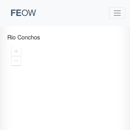
FE
OW
Rio Conchos
Zoom
In
Zoom
Out