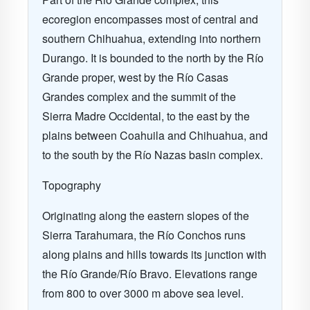
ecoregion encompasses most of central and
southern Chihuahua, extending into northern
Durango. It is bounded to the north by the Río
Grande proper, west by the Río Casas
Grandes complex and the summit of the
Sierra Madre Occidental, to the east by the
plains between Coahuila and Chihuahua, and
to the south by the Río Nazas basin complex.
Topography
Originating along the eastern slopes of the
Sierra Tarahumara, the Río Conchos runs
along plains and hills towards its junction with
the Río Grande/Río Bravo. Elevations range
from 800 to over 3000 m above sea level.