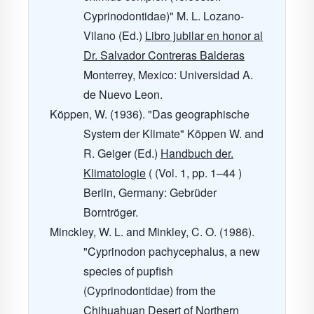
Cyprinodontidae)" M. L. Lozano-
Vilano (Ed.)
Libro jubilar en honor al
Dr. Salvador Contreras Balderas
Monterrey, Mexico: Universidad A.
de Nuevo Leon.
Köppen, W. (1936). "Das geographische
System der Klimate" Köppen W. and
R. Geiger (Ed.)
Handbuch der.
Klimatologie
( (Vol. 1, pp. 1–44 )
Berlin, Germany: Gebrüder
Borntröger.
Minckley, W. L. and Minkley, C. O. (1986).
"Cyprinodon pachycephalus, a new
species of pupfish
(Cyprinodontidae) from the
Chihuahuan Desert of Northern