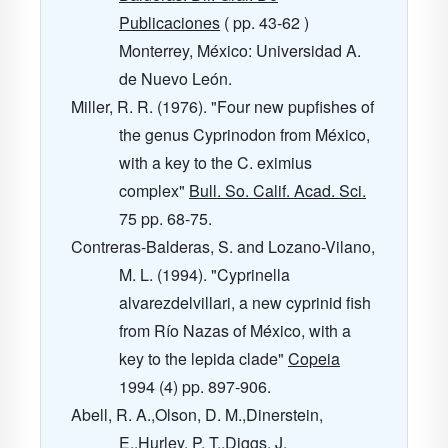
Publicaciones
( pp. 43-62 )
Monterrey, México: Universidad A.
de Nuevo León.
Miller, R. R. (1976). "Four new pupfishes of
the genus Cyprinodon from México,
with a key to the C. eximius
complex"
Bull. So. Calif. Acad. Sci.
75
pp. 68-75.
Contreras-Balderas, S. and Lozano-Vilano,
M. L. (1994). "Cyprinella
alvarezdelvillari, a new cyprinid fish
from Río Nazas of México, with a
key to the lepida clade"
Copeia
1994
(4) pp. 897-906.
Abell, R. A.,Olson, D. M.,Dinerstein,
E.,Hurley, P. T.,Diggs, J.