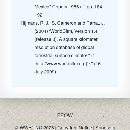
Mexico"
Copeia
1986
(1) pp. 184-
192.
Hijmans, R. J., S. Cameron and Parra., J.
(2004) \WorldClim, Version 1.4
(release 3). A square kilometer
resolution database of global
terrestrial surface climate\ "<"
[http://www.worldclim.org]">" (16
July 2009)
FE
OW
© WWF/TNC 2026 |
Copyright Notice
|
Sponsors