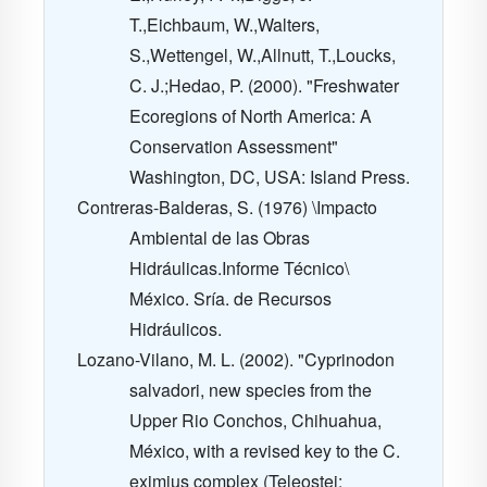
T.,Eichbaum, W.,Walters,
S.,Wettengel, W.,Allnutt, T.,Loucks,
C. J.;Hedao, P. (2000). "Freshwater
Ecoregions of North America: A
Conservation Assessment"
Washington, DC, USA: Island Press.
Contreras-Balderas, S. (1976) \Impacto
Ambiental de las Obras
Hidráulicas.Informe Técnico\
México. Sría. de Recursos
Hidráulicos.
Lozano-Vilano, M. L. (2002). "Cyprinodon
salvadori, new species from the
Upper Rio Conchos, Chihuahua,
México, with a revised key to the C.
eximius complex (Teleostei: