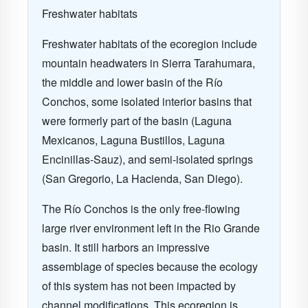
Freshwater habitats
Freshwater habitats of the ecoregion include
mountain headwaters in Sierra Tarahumara,
the middle and lower basin of the Río
Conchos, some isolated interior basins that
were formerly part of the basin (Laguna
Mexicanos, Laguna Bustillos, Laguna
Encinillas-Sauz), and semi-isolated springs
(San Gregorio, La Hacienda, San Diego).
The Río Conchos is the only free-flowing
large river environment left in the Rio Grande
basin. It still harbors an impressive
assemblage of species because the ecology
of this system has not been impacted by
channel modifications. This ecoregion is