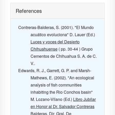
References
Contreras-Balderas, S. (2001). "El Mundo
acuático evoluciona" D. Lauer (Ed.)
Luces y voces del Desierto
Chihuahuense
( pp. 30-44 ) Grupo
Cementos de Chihuahua S. A. de C.
V..
Edwards, R. J., Garrett, G. P. and Marsh-
Mathews, E. (2002). "An ecological
analysis of fish communities
inhabiting the Rio Conchos basin"
M. Lozano-Vilano (Ed.)
Libro Jubilar
en Honor al Dr. Salvador Contreras
Balderas. Dir. Gral. De