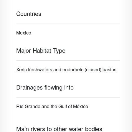
Countries
Mexico
Major Habitat Type
Xeric freshwaters and endorheic (closed) basins
Drainages flowing into
Río Grande and the Gulf of México
Main rivers to other water bodies