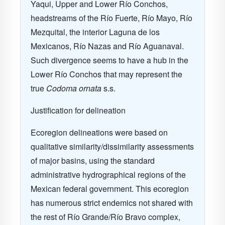
Yaqui, Upper and Lower Río Conchos,
headstreams of the Río Fuerte, Río Mayo, Río
Mezquital, the interior Laguna de los
Mexicanos, Río Nazas and Río Aguanaval.
Such divergence seems to have a hub in the
Lower Río Conchos that may represent the
true
Codoma ornata
s.s.
Justification for delineation
Ecoregion delineations were based on
qualitative similarity/dissimilarity assessments
of major basins, using the standard
administrative hydrographical regions of the
Mexican federal government. This ecoregion
has numerous strict endemics not shared with
the rest of Río Grande/Río Bravo complex,