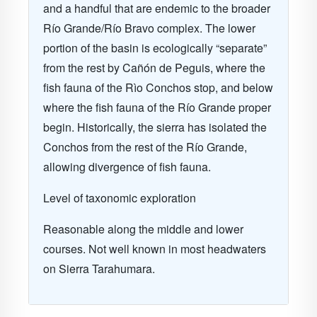
and a handful that are endemic to the broader
Río Grande/Río Bravo complex. The lower
portion of the basin is ecologically “separate”
from the rest by Cañón de Peguis, where the
fish fauna of the Rìo Conchos stop, and below
where the fish fauna of the Río Grande proper
begin. Historically, the sierra has isolated the
Conchos from the rest of the Río Grande,
allowing divergence of fish fauna.
Level of taxonomic exploration
Reasonable along the middle and lower
courses. Not well known in most headwaters
on Sierra Tarahumara.