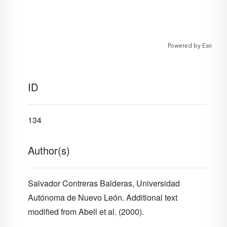
Powered by
Esri
ID
134
Author(s)
Salvador Contreras Balderas, Universidad
Autónoma de Nuevo León. Additional text
modified from Abell et al. (2000).