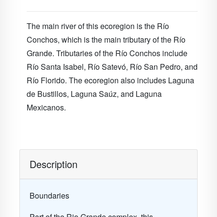
The main river of this ecoregion is the Río
Conchos, which is the main tributary of the Río
Grande. Tributaries of the Río Conchos include
Río Santa Isabel, Río Satevó, Río San Pedro, and
Río Florido. The ecoregion also includes Laguna
de Bustillos, Laguna Saúz, and Laguna
Mexicanos.
Description
Boundaries
Part of the Rio Grande complex, this