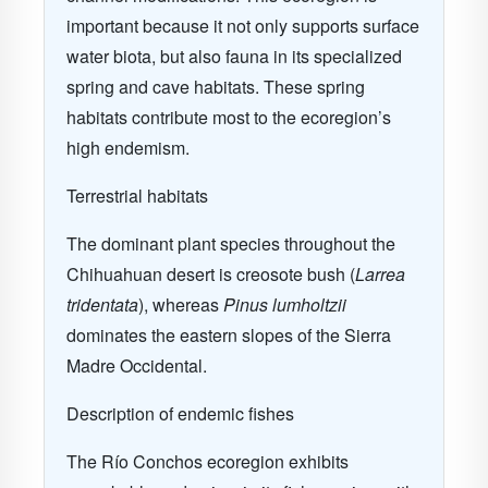
important because it not only supports surface
water biota, but also fauna in its specialized
spring and cave habitats. These spring
habitats contribute most to the ecoregion’s
high endemism.
Terrestrial habitats
The dominant plant species throughout the
Chihuahuan desert is creosote bush (
Larrea
tridentata
), whereas
Pinus lumholtzii
dominates the eastern slopes of the Sierra
Madre Occidental.
Description of endemic fishes
The Río Conchos ecoregion exhibits