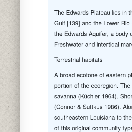
The Edwards Plateau lies i
n t
Gulf [139] and the Lower Rio 
the Edwards Aquifer, a body o
Freshwater and intertidal mar
Terrestrial habitats
A broad ecotone of eastern pi
portion of the ecoregion. Th
savanna (Küchler 1964). Shor
(Connor & Suttkus 1986). Alo
southeastern Louisiana to the
of this original community ty