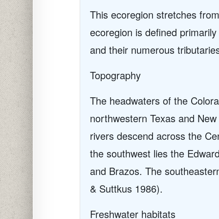
This ecoregion stretches fro
ecoregion is defined primaril
and their numerous tributarie
Topography
The headwaters of the Colorad
northwestern Texas and New M
rivers descend across the Cen
the southwest lies the Edwards
and Brazos. The southeastern
& Suttkus 1986).
Freshwater habitats