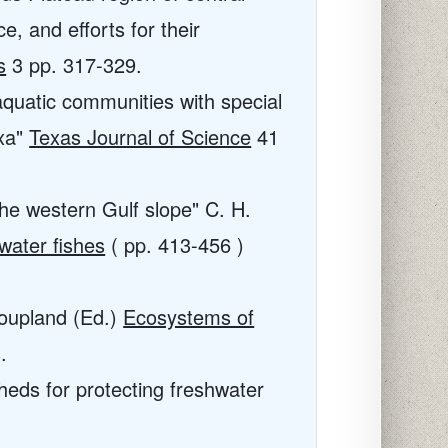
e, and efforts for their
s
3
pp. 317-329.
 aquatic communities with special
axa"
Texas Journal of Science
41
he western Gulf slope" C. H.
water fishes
( pp. 413-456 )
Coupland (Ed.)
Ecosystems of
.
rsheds for protecting freshwater