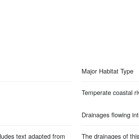
Major Habitat Type
Temperate coastal ri
Drainages flowing in
cludes text adapted from
The drainages of this