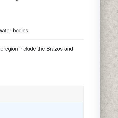
 water bodies
ecoregion include the Brazos and