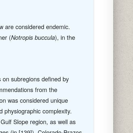
few are considered endemic.
ner (
Notropis buccula
), in the
ts on subregions defined by
commendations from the
ion was considered unique
nd physiographic complexity.
Gulf Slope region, as well as
ges (in [139]), Colorado-Brazos