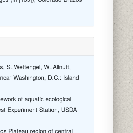
s, S.,Wettengel, W.,Allnutt,
rica" Washington, D.C.: Island
mework of aquatic ecological
rest Experiment Station, USDA
ds Plateau region of central