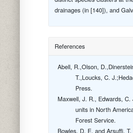
drainages (in [140]), and Gal
References
Abell, R.,Olson, D.,Dinerstei
T.,Loucks, C. J.;Heda
Press.
Maxwell, J. R., Edwards, C. J
units in North Americ
Forest Service.
Bowles, D. E. and Arsuffi, T