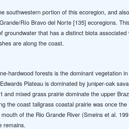
he southwestern portion of this ecoregion, and als
Grande/Río Bravo del Norte [135] ecoregions. This
f groundwater that has a distinct biota associated 
shes are along the coast.
ne-hardwood forests is the dominant vegetation in
e Edwards Plateau is dominated by juniper-oak sav
t and mixed grass prairie dominate the upper Bra
ng the coast t
allgrass coastal prairie was once th
 mouth of the Rio Grande River (Smeins et al. 199
pe remains.