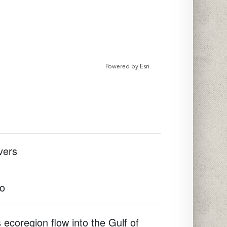
Powered by
Esri
vers
to
 ecoregion flow into the Gulf of