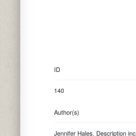
ID
140
Author(s)
Jennifer Hales. Description in