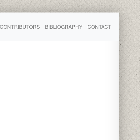
CONTRIBUTORS
BIBLIOGRAPHY
CONTACT