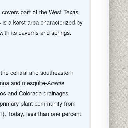
o covers part of the West Texas
 is a karst area characterized by
with its caverns and springs.
 the central and southeastern
anna and mesquite-
Acacia
zos and Colorado drainages
e primary plant community from
1). Today, less than one percent