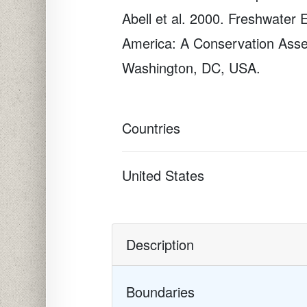
Abell et al. 2000. Freshwater 
America: A Conservation Asse
Washington, DC, USA.
Countries
United States
Description
Boundaries