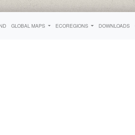
ND
GLOBAL MAPS
ECOREGIONS
DOWNLOADS