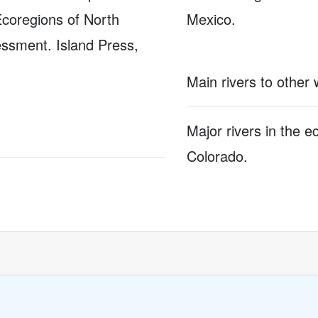
Ecoregions of North
Mexico.
ssment. Island Press,
Main rivers to other
Major rivers in the 
Colorado.