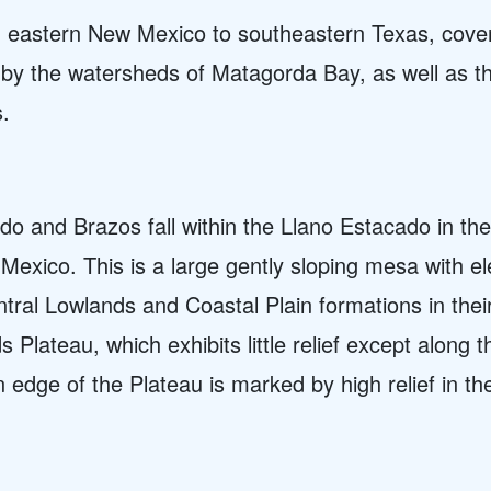
m eastern New Mexico to southeastern Texas, cover
y by the watersheds of Matagorda Bay, as well as t
s.
o and Brazos fall within the Llano Estacado in the
exico. This is a large gently sloping mesa with e
tral Lowlands and Coastal Plain formations in thei
 Plateau, which exhibits little relief except along 
 edge of the Plateau is marked by high relief in 