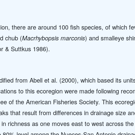
ion, there are around 100 fish species, of which 
d chub (
Macrhybopsis marconis
) and smalleye shi
r & Suttkus 1986).
fied from Abell et al. (2000), which based its uni
ications to this ecoregion were made following re
 of the American Fisheries Society. This ecoreg
aks that result from differences in drainage size a
in richness as one moves east to west across the 
the 80% level among the Nueces-San Antonio draina