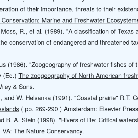
ation of their importance, threats to their existenc
c Conservation: Marine and Freshwater Ecosystem
Moss, R., et al. (1989). "A classification of Texas
 the conservation of endangered and threatened t
us (1986). "Zoogeography of freshwater fishes of t
y (Ed.)
The zoogeography of North American fresh
iley & Sons.
, and W. Helsanka (1991). "Coastal prairie" R.T. 
asslands
( pp. 269-290 ) Amsterdam: Elsevier Press
nd B. A. Stein (1998). "Rivers of life: Critical wate
on, VA: The Nature Conservancy.