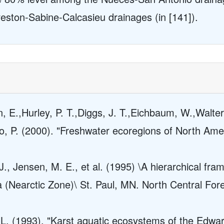
veston-Sabine-Calcasieu drainages (in [141]).
n, E.,Hurley, P. T.,Diggs, J. T.,Eichbaum, W.,Walter
o, P. (2000). "Freshwater ecoregions of North Ame
., Jensen, M. E., et al. (1995) \A hierarchical fra
a (Nearctic Zone)\ St. Paul, MN. North Central Fo
. L. (1993). "Karst aquatic ecosystems of the Edwar