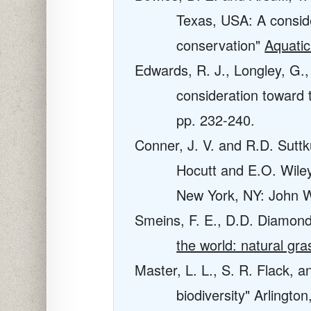
Texas, USA: A consider
conservation"
Aquati
Edwards, R. J., Longley, G., 
consideration toward
pp. 232-240.
Conner, J. V. and R.D. Suttk
Hocutt and E.O. Wile
New York, NY: John W
Smeins, F. E., D.D. Diamond
the world: natural gr
Master, L. L., S. R. Flack, a
biodiversity" Arlingt