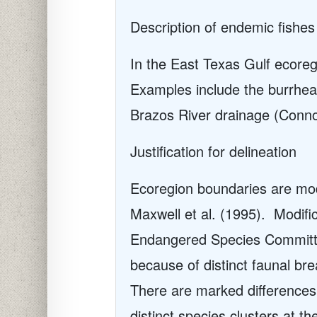
Description of endemic fishes
In the East Texas Gulf ecoreg
Examples include the burrhea
Brazos River drainage (Conno
Justification for delineation
Ecoregion boundaries are modi
Maxwell et al. (1995). Modif
Endangered Species Committee
because of distinct faunal bre
There are marked differences 
distinct species clusters at 