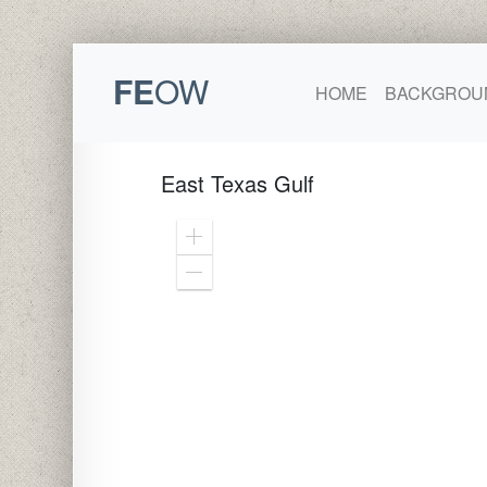
FE
OW
HOME
BACKGROU
East Texas Gulf
Zoom
In
Zoom
Out