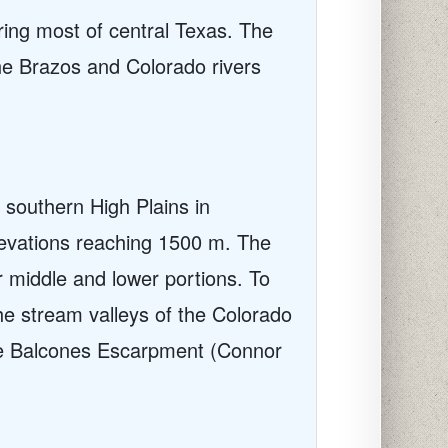
ing most of central Texas. The
he Brazos and Colorado rivers
 southern High Plains in
levations reaching 1500 m. The
r middle and lower portions. To
the stream valleys of the Colorado
the Balcones Escarpment (Connor