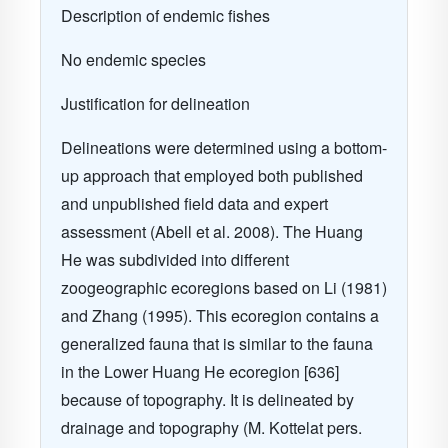
Description of endemic fishes
No endemic species
Justification for delineation
Delineations were determined using a bottom-
up approach that employed both published
and unpublished field data and expert
assessment (Abell et al. 2008). The Huang
He was subdivided into different
zoogeographic ecoregions based on Li (1981)
and Zhang (1995). This ecoregion contains a
generalized fauna that is similar to the fauna
in the Lower Huang He ecoregion [636]
because of topography. It is delineated by
drainage and topography (M. Kottelat pers.