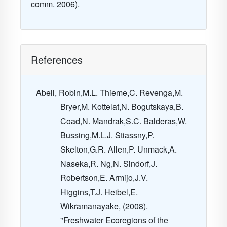
comm. 2006).
References
Abell, Robin,M.L. Thieme,C. Revenga,M.
Bryer,M. Kottelat,N. Bogutskaya,B.
Coad,N. Mandrak,S.C. Balderas,W.
Bussing,M.L.J. Stiassny,P.
Skelton,G.R. Allen,P. Unmack,A.
Naseka,R. Ng,N. Sindorf,J.
Robertson,E. Armijo,J.V.
Higgins,T.J. Heibel,E.
Wikramanayake, (2008).
"Freshwater Ecoregions of the