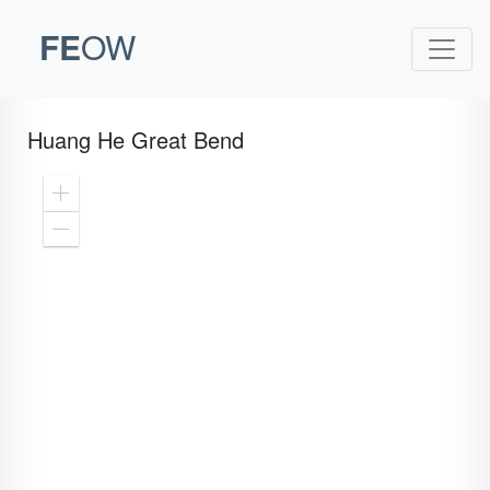
FE
OW
Huang He Great Bend
Zoom
In
Zoom
Out