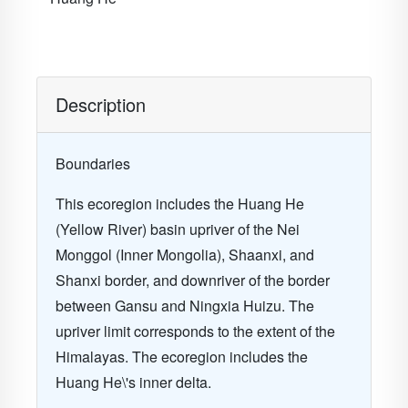
Description
Boundaries
This ecoregion includes the Huang He
(Yellow River) basin upriver of the Nei
Monggol (Inner Mongolia), Shaanxi, and
Shanxi border, and downriver of the border
between Gansu and Ningxia Huizu. The
upriver limit corresponds to the extent of the
Himalayas. The ecoregion includes the
Huang He\'s inner delta.