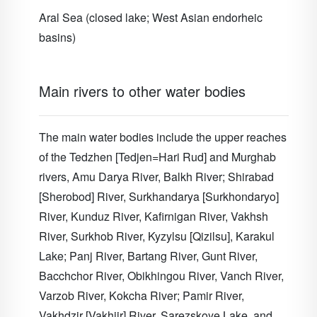
Aral Sea (closed lake; West Asian endorheic
basins)
Main rivers to other water bodies
The main water bodies include the upper reaches
of the Tedzhen [Tedjen=Hari Rud] and Murghab
rivers, Amu Darya River, Balkh River; Shirabad
[Sherobod] River, Surkhandarya [Surkhondaryo]
River, Kunduz River, Kafirnigan River, Vakhsh
River, Surkhob River, Kyzylsu [Qizilsu], Karakul
Lake; Panj River, Bartang River, Gunt River,
Bacchchor River, Obikhingou River, Vanch River,
Varzob River, Kokcha River; Pamir River,
Vakhdzir [Vakhjir] River, Sarezskoye Lake, and