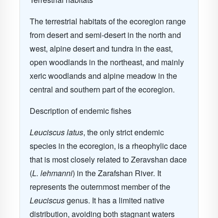
The terrestrial habitats of the ecoregion range
from desert and semi-desert in the north and
west, alpine desert and tundra in the east,
open woodlands in the northeast, and mainly
xeric woodlands and alpine meadow in the
central and southern part of the ecoregion.
Description of endemic fishes
Leuciscus latus
, the only strict endemic
species in the ecoregion, is a rheophylic dace
that is most closely related to Zeravshan dace
(
L. lehmanni
) in the Zarafshan River
.
It
represents the outernmost member of the
Leuciscus
genus. It has a limited native
distribution, avoiding both stagnant waters