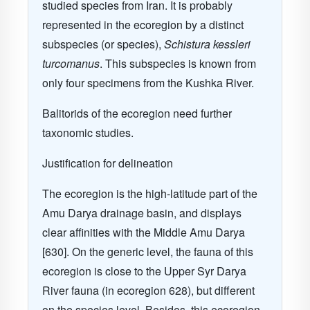
studied species from Iran. It is probably
represented in the ecoregion by a distinct
subspecies (or species),
Schistura kessleri
turcomanus
. This subspecies is known from
only four specimens from the Kushka River.
Balitorids of the ecoregion need further
taxonomic studies.
Justification for delineation
The ecoregion is the high-latitude part of the
Amu Darya drainage basin, and displays
clear affinities with the Middle Amu Darya
[630]. On the generic level, the fauna of this
ecoregion is close to the Upper Syr Darya
River fauna (in ecoregion 628), but different
on the species level. Besides, this ecoregion