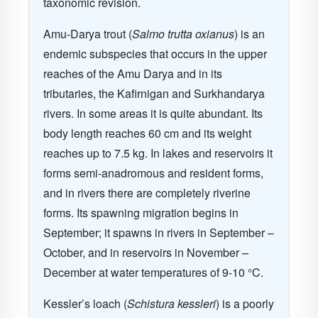
taxonomic revision.
Amu-Darya trout (
Salmo trutta oxianus
) is an
endemic subspecies that occurs in the upper
reaches of the Amu Darya and in its
tributaries, the Kafirnigan and Surkhandarya
rivers. In some areas it is quite abundant. Its
body length reaches 60 cm and its weight
reaches up to 7.5 kg. In lakes and reservoirs it
forms semi-anadromous and resident forms,
and in rivers there are completely riverine
forms. Its spawning migration begins in
September; it spawns in rivers in September –
October, and in reservoirs in November –
December at water temperatures of 9-10 °C.
Kessler’s loach (
Schistura kessleri
) is a poorly