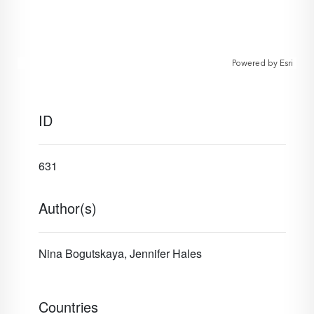
Powered by
Esri
ID
631
Author(s)
Nina Bogutskaya, Jennifer Hales
Countries