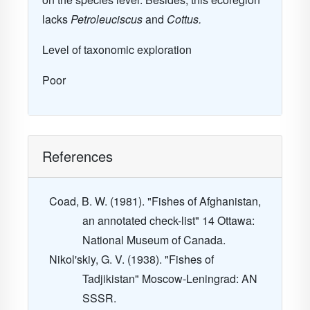
lacks
Petroleuciscus
and
Cottus.
Level of taxonomic exploration
Poor
References
Coad, B. W. (1981). "Fishes of Afghanistan,
an annotated check-list"
14
Ottawa:
National Museum of Canada.
Nikol'skiy, G. V. (1938). "Fishes of
Tadjikistan" Moscow-Leningrad: AN
SSSR.