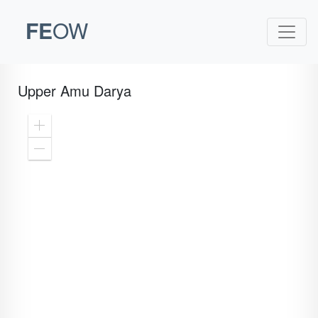
FE
OW
Upper Amu Darya
Zoom
In
Zoom
Out