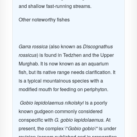
and shallow fast-running streams.
Other noteworthy fishes
Garra rossica
(also known as
Discognathus
rossicus
) is found in Tedzhen and the Upper
Murghab. It is now known as an aquarium
fish, but its native range needs clarification. It
is a typical mountainous species with a
modified mouth for feeding on periphyton.
Gobio lepidolaemus nikolskyi
is a poorly
known gudgeon commonly considered
conspecific with
G. gobio lepidolaemus.
At
present, the complex \"
Gobio gobio\"
is under
revision (papers published and in preparation