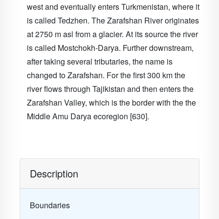
west and eventually enters Turkmenistan, where it
is called Tedzhen. The Zarafshan River originates
at 2750 m asl from a glacier. At its source the river
is called Mostchokh-Darya. Further downstream,
after taking several tributaries, the name is
changed to Zarafshan. For the first 300 km the
river flows through Tajikistan and then enters the
Zarafshan Valley, which is the border with the the
Middle Amu Darya ecoregion [630].
Description
Boundaries