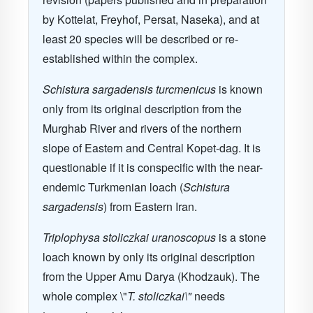
by Kottelat, Freyhof, Persat, Naseka), and at
least 20 species will be described or re-
established within the complex.
Schistura sargadensis turcmenicus
is known
only from its original description from the
Murghab River and rivers of the northern
slope of Eastern and Central Kopet-dag. It is
questionable if it is conspecific with the near-
endemic Turkmenian loach (
Schistura
sargadensis
) from Eastern Iran.
Triplophysa stoliczkai uranoscopus
is a stone
loach known by only its original description
from the Upper Amu Darya (Khodzauk). The
whole complex \"
T. stoliczkai\"
needs