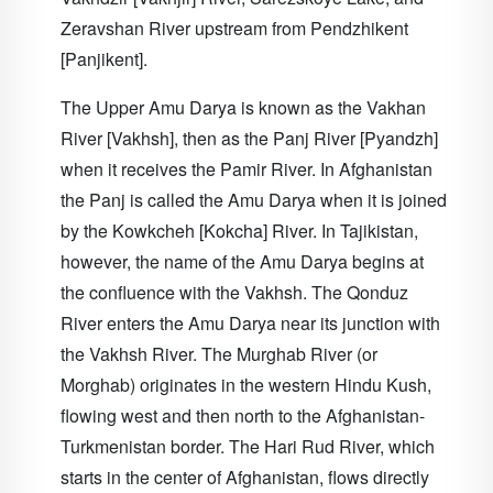
Zeravshan River upstream from Pendzhikent
[Panjikent].
The Upper Amu Darya is known as the Vakhan
River [Vakhsh], then as the Panj River [Pyandzh]
when it receives the Pamir River. In Afghanistan
the Panj is called the Amu Darya when it is joined
by the Kowkcheh [Kokcha] River. In Tajikistan,
however, the name of the Amu Darya begins at
the confluence with the Vakhsh. The Qonduz
River enters the Amu Darya near its junction with
the Vakhsh River. The Murghab River (or
Morghab) originates in the western Hindu Kush,
flowing west and then north to the Afghanistan-
Turkmenistan border. The Hari Rud River, which
starts in the center of Afghanistan, flows directly