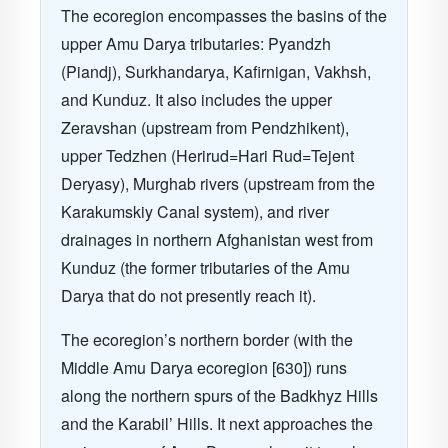
The ecoregion encompasses the basins of the
upper Amu Darya tributaries: Pyandzh
(Piandj), Surkhandarya, Kafirnigan, Vakhsh,
and Kunduz. It also includes the upper
Zeravshan (upstream from Pendzhikent),
upper Tedzhen (Herirud=Hari Rud=Tejent
Deryasy), Murghab rivers (upstream from the
Karakumskiy Canal system), and river
drainages in northern Afghanistan west from
Kunduz (the former tributaries of the Amu
Darya that do not presently reach it).
The ecoregion’s northern border (with the
Middle Amu Darya ecoregion [630]) runs
along the northern spurs of the Badkhyz Hills
and the Karabil’ Hills. It next approaches the