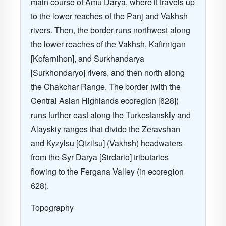
main course of Amu Darya, where it travels up
to the lower reaches of the Panj and Vakhsh
rivers. Then, the border runs northwest along
the lower reaches of the Vakhsh, Kafirnigan
[Kofarnihon], and Surkhandarya
[Surkhondaryo] rivers, and then north along
the Chakchar Range. The border (with the
Central Asian Highlands ecoregion [628])
runs further east along the Turkestanskiy and
Alayskiy ranges that divide the Zeravshan
and Kyzylsu [Qizilsu] (Vakhsh) headwaters
from the Syr Darya [Sirdario] tributaries
flowing to the Fergana Valley (in ecoregion
628).
Topography