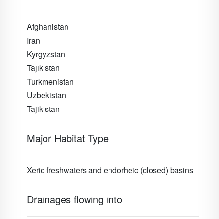
Afghanistan
Iran
Kyrgyzstan
Tajikistan
Turkmenistan
Uzbekistan
Tajikistan
Major Habitat Type
Xeric freshwaters and endorheic (closed) basins
Drainages flowing into