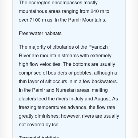
The ecoregion encompasses mostly
mountainous areas ranging from 240 m to
over 7100 m asl in the Pamir Mountains.
Freshwater habitats
The majority of tributaries of the Pyandzh
River are mountain streams with extremely
high flow velocities. The bottoms are usually
comprised of boulders or pebbles, although a
thin layer of silt occurs in in a few backwaters.
In the Pamir and Nurestan areas, melting
glaciers feed the rivers in July and August. As
freezing temperatures advance, the flow rate
greatly diminishes; however, rivers are usually
not covered by ice.
Terrestrial habitats