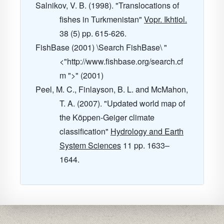
Salnikov, V. B. (1998). "Translocations of
fishes in Turkmenistan"
Vopr. Ikhtiol.
38
(5) pp. 615-626.
FishBase (2001) \Search FishBase\ "
<"http://www.fishbase.org/search.cf
m ">" (2001)
Peel, M. C., Finlayson, B. L. and McMahon,
T. A. (2007). "Updated world map of
the Köppen-Geiger climate
classification"
Hydrology and Earth
System Sciences
11
pp. 1633–
1644.