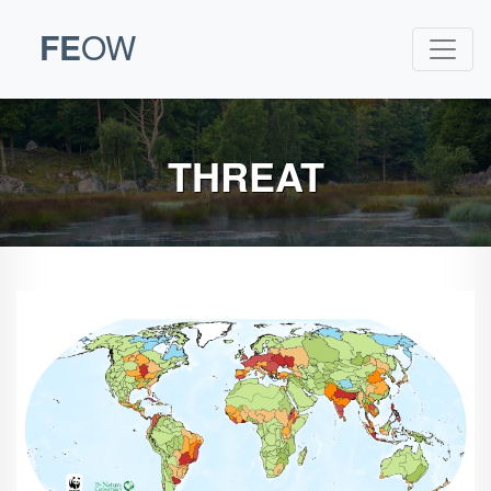
FE
OW
THREAT