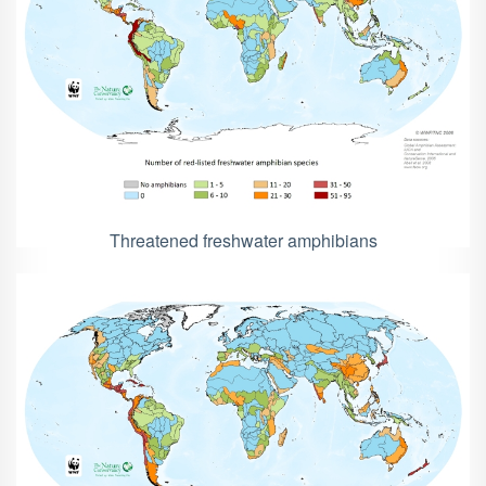
Threatened freshwater amphibians