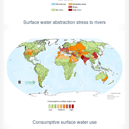
Surface water abstraction stress to rivers
Consumptive surface water use