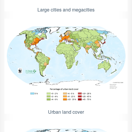
Large cities and megacities
Urban land cover