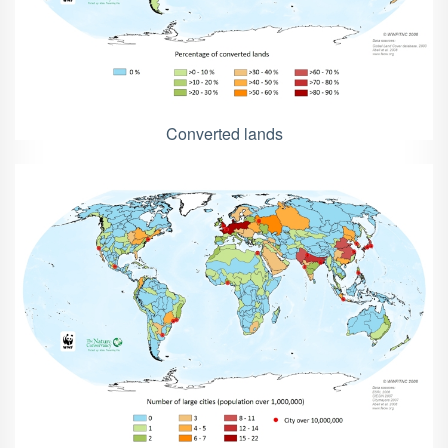
Converted lands