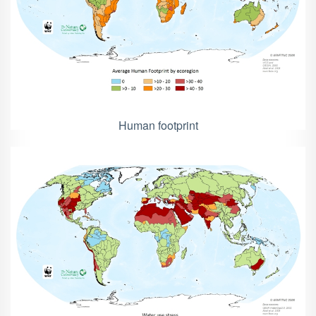
Human footprint