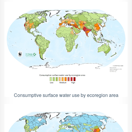
Consumptive surface water use by ecoregion area