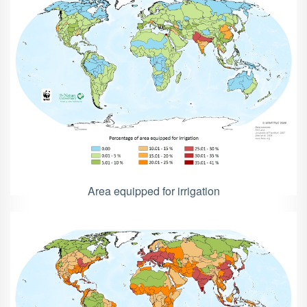
Area equipped for irrigation