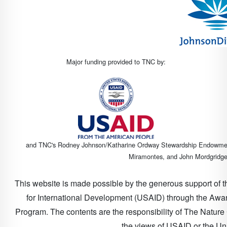
Major funding provided to TNC by:
and TNC's Rodney Johnson/Katharine Ordway Stewardship Endowment (
Miramontes, and John Mordgridge 
This website is made possible by the generous support of 
for International Development (USAID) through the Awa
Program. The contents are the responsibility of The Natur
the views of USAID or the Un