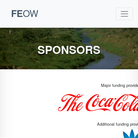
FE
OW
SPONSORS
Major funding provi
Additional funding pro