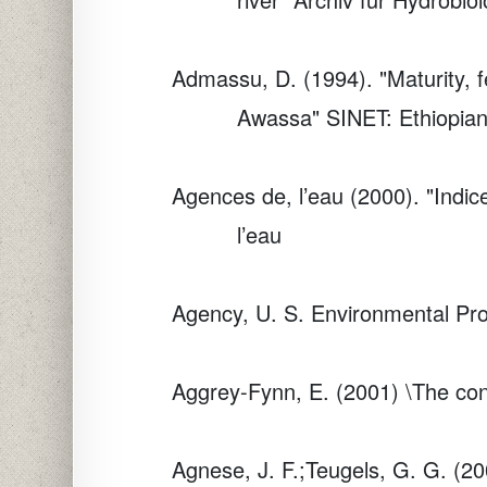
Admassu, D. (1994). "Maturity, fe
Awassa"
SINET: Ethiopian
Agences de, l’eau (2000). "Indi
l’eau
Agency, U. S. Environmental Pr
Aggrey-Fynn, E. (2001) \The cont
Agnese, J. F.;Teugels, G. G. (20