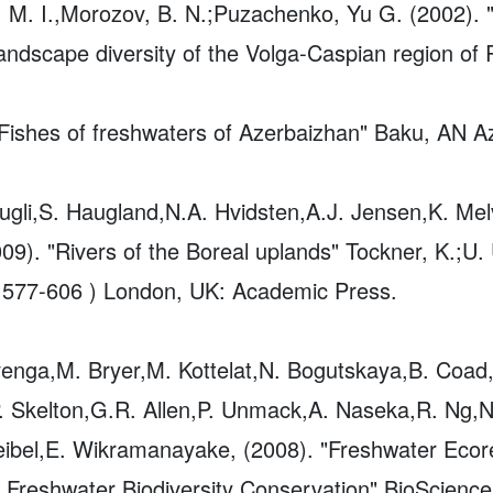
M. I.,Morozov, B. N.;Puzachenko, Yu G. (2002). "
landscape diversity of the Volga-Caspian region o
ishes of freshwaters of Azerbaizhan" Baku, AN Az
ugli,S. Haugland,N.A. Hvidsten,A.J. Jensen,K. Mel
009). "Rivers of the Boreal uplands" Tockner, K.;U.
 577-606 ) London, UK: Academic Press.
venga,M. Bryer,M. Kottelat,N. Bogutskaya,B. Coad
. Skelton,G.R. Allen,P. Unmack,A. Naseka,R. Ng,N
 Heibel,E. Wikramanayake, (2008). "Freshwater Eco
r Freshwater Biodiversity Conservation"
BioScience