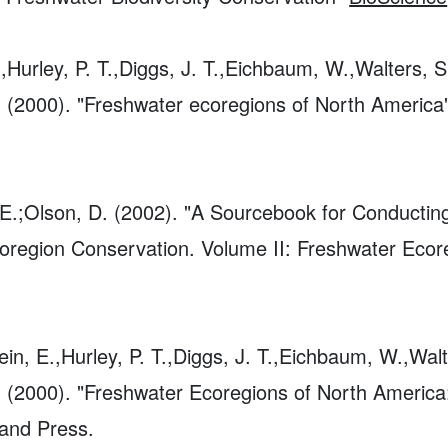
.,Hurley, P. T.,Diggs, J. T.,Eichbaum, W.,Walters, S
. (2000). "Freshwater ecoregions of North America
, E.;Olson, D. (2002). "A Sourcebook for Conducti
Ecoregion Conservation. Volume II: Freshwater Ec
ein, E.,Hurley, P. T.,Diggs, J. T.,Eichbaum, W.,Walt
P. (2000). "Freshwater Ecoregions of North Americ
and Press.