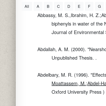
All
A
B
C
D
E
F
G
Abbassy, M. S.,Ibrahim, H. Z.;A
biphenyls in water of the 
Journal of Environmental 
Abdallah, A. M. (2000). "Nearsh
Unpublished Thesis. .
Abdelbary, M. R. (1996). "Effec
Moattassem, M.;Abdel-Haf
Oxford University Press )