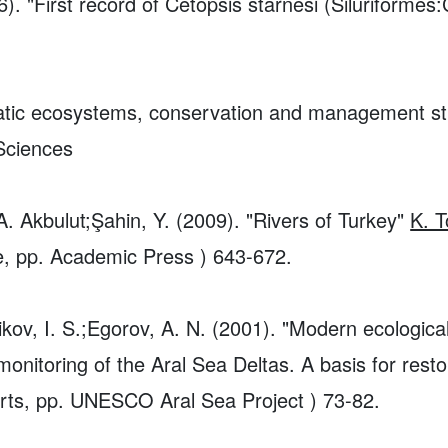
6). "First record of Cetopsis starnesi (Siluriforme
uatic ecosystems, conservation and management str
 Sciences
A. Akbulut;Şahin, Y. (2009). "Rivers of Turkey"
K. T
pe, pp. Academic Press ) 643-672.
tnikov, I. S.;Egorov, A. N. (2001). "Modern ecologica
nitoring of the Aral Sea Deltas. A basis for restor
orts, pp. UNESCO Aral Sea Project ) 73-82.