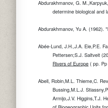
Abdurakhmanov, G. M.,Karpyuk, 
determine biological and 
Abdurakhmanov, Yu A. (1962). "F
Abée-Lund, J.H.,J.A. Eie,P.E. Fa
Pettersen;S.J. Saltveit (2
Rivers of Europe
( pp. Pp
Abell, Robin,M.L. Thieme,C. Re
Bussing,M.L.J. Stiassny,P
Armijo,J.V. Higgins,T.J.
of Biogeographic Units fo