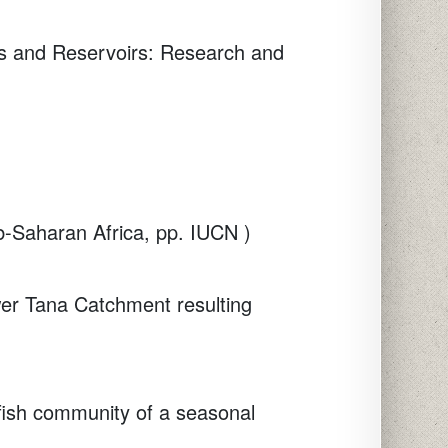
s and Reservoirs: Research and
b-Saharan Africa, pp. IUCN )
ower Tana Catchment resulting
 fish community of a seasonal