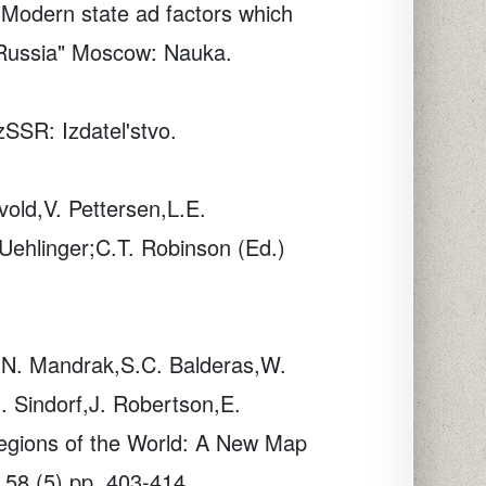
Modern state ad factors which
f Russia" Moscow: Nauka.
SSR: Izdatel'stvo.
vold,V. Pettersen,L.E.
 Uehlinger;C.T. Robinson (Ed.)
,N. Mandrak,S.C. Balderas,W.
. Sindorf,J. Robertson,E.
regions of the World: A New Map
58
(5) pp. 403-414.