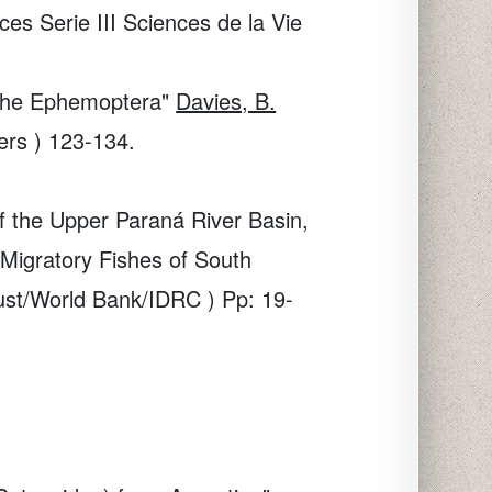
s Serie III Sciences de la Vie
n the Ephemoptera"
Davies, B.
ers ) 123-134.
of the Upper Paraná River Basin,
 Migratory Fishes of South
rust/World Bank/IDRC ) Pp: 19-