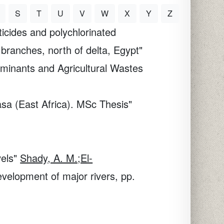
S
T
U
V
W
X
Y
Z
icides and polychlorinated
 branches, north of delta, Egypt"
aminants and Agricultural Wastes
sa (East Africa). MSc Thesis"
vels"
Shady, A. M.;El-
elopment of major rivers, pp.