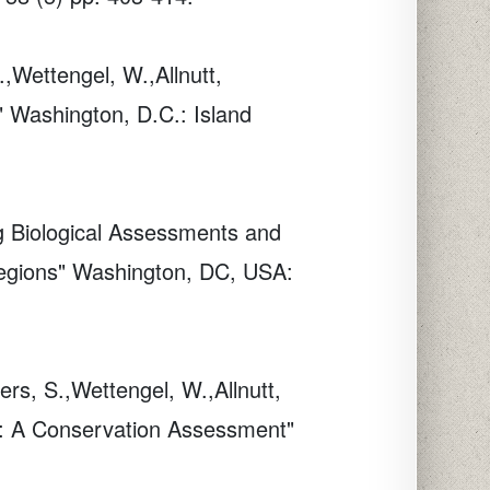
.,Wettengel, W.,Allnutt,
" Washington, D.C.: Island
ng Biological Assessments and
oregions" Washington, DC, USA:
ers, S.,Wettengel, W.,Allnutt,
a: A Conservation Assessment"