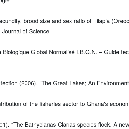
cundity, brood size and sex ratio of Tilapia (Oreoc
 Journal of Science
ce Biologique Global Normalisé I.B.G.N. – Guide te
otection (2006). "The Great Lakes; An Environmen
ribution of the fisheries sector to Ghana's econo
01). "The Bathyclarias-Clarias species flock. A ne