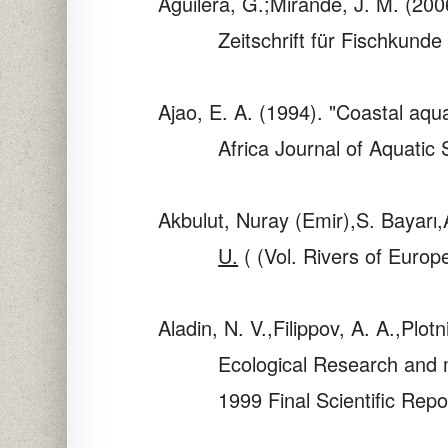
Aguilera, G.;Mirande, J. M. (200
Zeitschrift für Fischkunde
Ajao, E. A. (1994). "Coastal aq
Africa Journal of Aquatic
Akbulut, Nuray (Emir),S. Bayarı,
U.
( (Vol. Rivers of Euro
Aladin, N. V.,Filippov, A. A.,Plo
Ecological Research and mo
1999 Final Scientific Rep