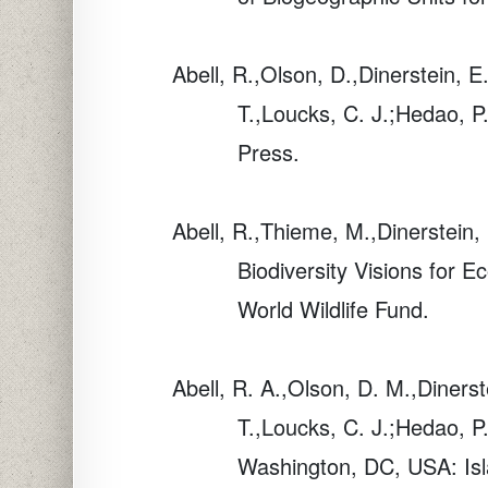
Abell, R.,Olson, D.,Dinerstein, E
T.,Loucks, C. J.;Hedao, P
Press.
Abell, R.,Thieme, M.,Dinerstein
Biodiversity Visions for 
World Wildlife Fund.
Abell, R. A.,Olson, D. M.,Dinerst
T.,Loucks, C. J.;Hedao, 
Washington, DC, USA: Isl