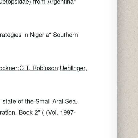
s:Cetopsidae) from Argentina"
ategies in Nigeria"
Southern
ockner;C.T. Robinson;Uehlinger,
l state of the Small Aral Sea.
ation. Book 2" ( (Vol. 1997-