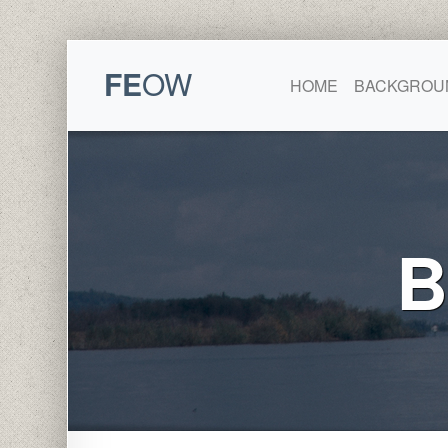
FE
OW
HOME
BACKGROU
B