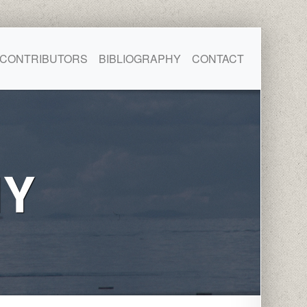
CONTRIBUTORS
BIBLIOGRAPHY
CONTACT
HY