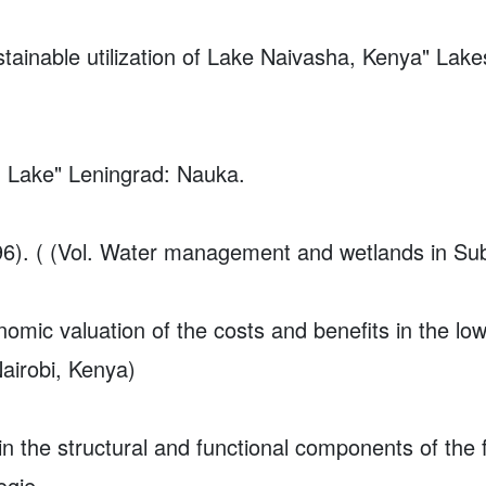
stainable utilization of Lake Naivasha, Kenya"
Lake
h Lake" Leningrad: Nauka.
996). ( (Vol. Water management and wetlands in Su
omic valuation of the costs and benefits in the l
airobi, Kenya)
in the structural and functional components of the
ogie