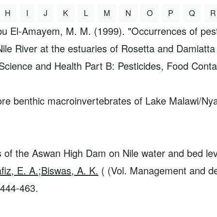
H
I
J
K
L
M
N
O
P
Q
R
bu El-Amayem, M. M. (1999). "Occurrences of pest
Nile River at the estuaries of Rosetta and Damiatta
Science and Health Part B: Pesticides, Food Cont
ore benthic macroinvertebrates of Lake Malawi/Nya
ts of the Aswan High Dam on Nile water and bed le
iz, E. A.;Biswas, A. K.
( (Vol. Management and dev
 444-463.