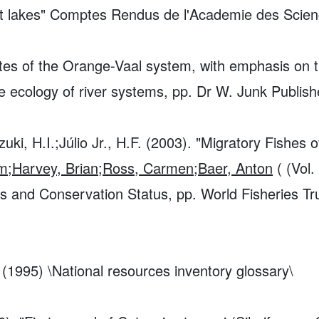
t lakes"
Comptes Rendus de l'Academie des Science
rates of the Orange-Vaal system, with emphasis o
e ecology of river systems, pp. Dr W. Junk Publish
ki, H.I.;Júlio Jr., H.F. (2003). "Migratory Fishes 
him;Harvey, Brian;Ross, Carmen;Baer, Anton
( (Vol.
es and Conservation Status, pp. World Fisheries T
 (1995) \National resources inventory glossary\