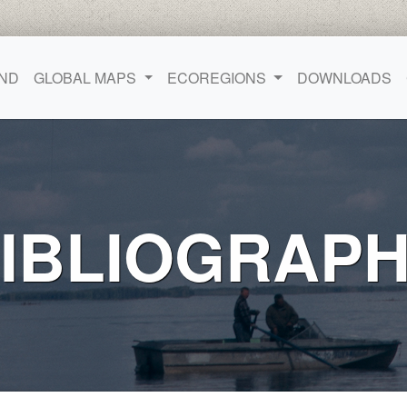
ND
GLOBAL MAPS
ECOREGIONS
DOWNLOADS
IBLIOGRAP