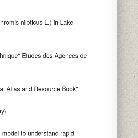
hromis niloticus L.) in Lake
chnique"
Etudes des Agences de
tal Atlas and Resource Book"
my\
w model to understand rapid