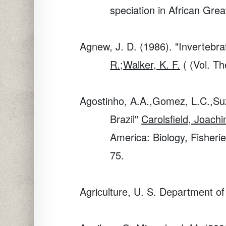
speciation in African Grea
Agnew, J. D. (1986). "Inverteb
R.;Walker, K. F.
( (Vol. Th
Agostinho, A.A.,Gomez, L.C.,Suzu
Brazil"
Carolsfield, Joac
America: Biology, Fisheri
75.
Agriculture, U. S. Department of