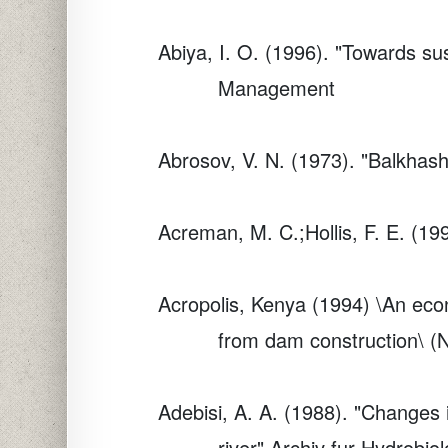
Abiya, I. O. (1996). "Towards su
Management
Abrosov, V. N. (1973). "Balkhas
Acreman, M. C.;Hollis, F. E. (1
Acropolis, Kenya (1994) \An econ
from dam construction\ (N
Adebisi, A. A. (1988). "Changes 
river"
Archiv fur Hydrobiol